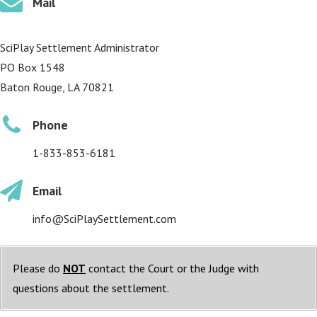
Mail
SciPlay Settlement Administrator
PO Box 1548
Baton Rouge, LA 70821
Phone
1-833-853-6181
Email
info@SciPlaySettlement.com
Please do
NOT
contact the Court or the Judge with
questions about the settlement.