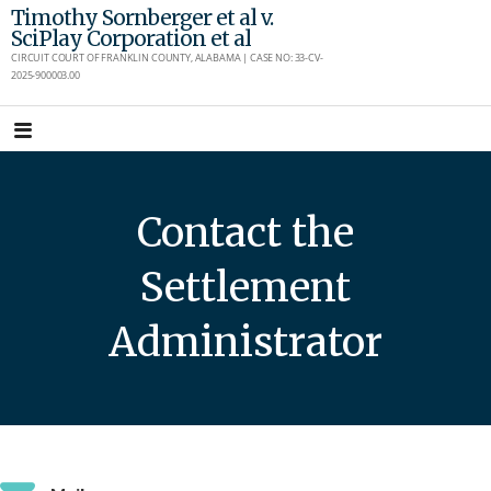
Skip
Timothy Sornberger et al v.
SciPlay Corporation et al
to
CIRCUIT COURT OF FRANKLIN COUNTY, ALABAMA | CASE NO: 33-CV-
content
2025-900003.00
Contact the
Settlement
Administrator