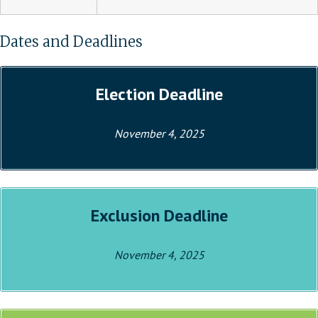
Dates and Deadlines
Election Deadline
November 4, 2025
Exclusion Deadline
November 4, 2025