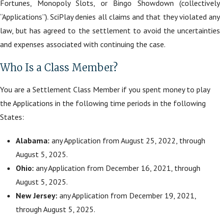
Fortunes, Monopoly Slots, or Bingo Showdown (collectively
“Applications”). SciPlay denies all claims and that they violated any
law, but has agreed to the settlement to avoid the uncertainties
and expenses associated with continuing the case.
Who Is a Class Member?
You are a Settlement Class Member if you spent money to play
the Applications in the following time periods in the following
States:
Alabama:
any Application from August 25, 2022, through
August 5, 2025.
Ohio:
any Application from December 16, 2021, through
August 5, 2025.
New Jersey:
any Application from December 19, 2021,
through August 5, 2025.