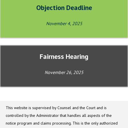
Objection Deadline
November 4, 2025
Fairness Hearing
November 26, 2025
This website is supervised by Counsel and the Court and is
controlled by the Administrator that handles all aspects of the
notice program and claims processing. This is the only authorized