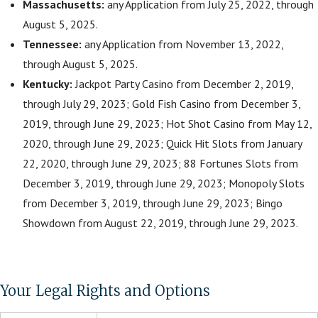
Massachusetts:
any Application from July 25, 2022, through
August 5, 2025.
Tennessee:
any Application from November 13, 2022,
through August 5, 2025.
Kentucky:
Jackpot Party Casino from December 2, 2019,
through July 29, 2023; Gold Fish Casino from December 3,
2019, through June 29, 2023; Hot Shot Casino from May 12,
2020, through June 29, 2023; Quick Hit Slots from January
22, 2020, through June 29, 2023; 88 Fortunes Slots from
December 3, 2019, through June 29, 2023; Monopoly Slots
from December 3, 2019, through June 29, 2023; Bingo
Showdown from August 22, 2019, through June 29, 2023.
Your Legal Rights and Options