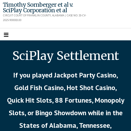
Skip
Timothy Sornberger et al v.
SciPlay Corporation et al
to
CIRCUIT COURT OF FRANKLIN COUNTY, ALABAMA | CASE NO: 33-CV-
content
2025-900003.00
SciPlay Settlement
If you played Jackpot Party Casino,
Gold Fish Casino, Hot Shot Casino,
Quick Hit Slots, 88 Fortunes, Monopoly
Slots, or Bingo Showdown while in the
States of Alabama, Tennessee,