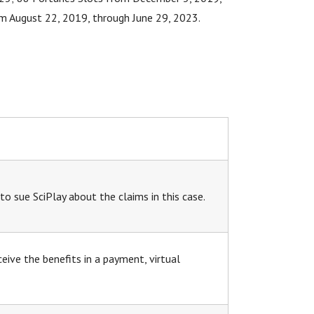
 August 22, 2019, through June 29, 2023.
 to sue SciPlay about the claims in this case.
eive the benefits in a payment, virtual