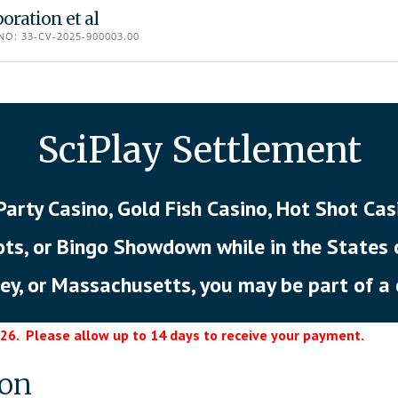
oration et al
O: 33-CV-2025-900003.00
SciPlay Settlement
Party Casino, Gold Fish Casino, Hot Shot Casi
ts, or Bingo Showdown while in the States
sey, or Massachusetts, you may be part of a 
26. Please allow up to 14 days to receive your payment.
ion