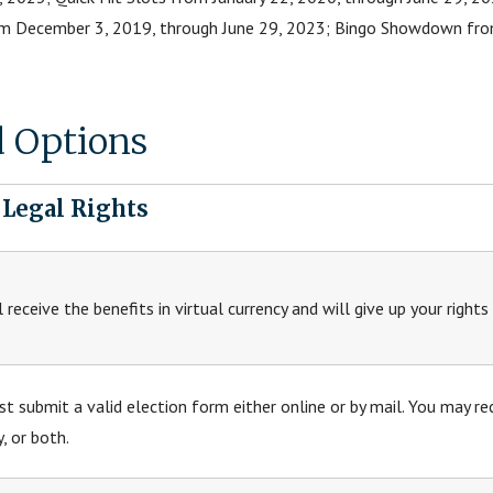
om December 3, 2019, through June 29, 2023; Bingo Showdown from
d Options
 Legal Rights
l receive the benefits in virtual currency and will give up your rights
t submit a valid election form either online or by mail. You may rec
, or both.