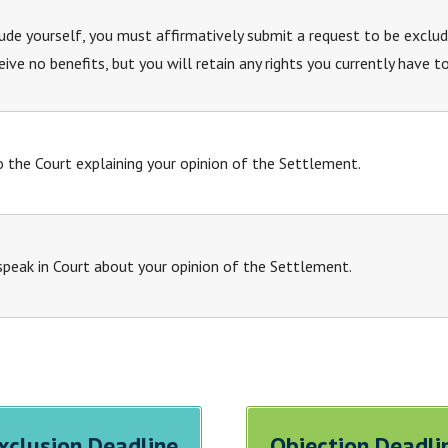
ude yourself, you must affirmatively submit a request to be exclu
ceive no benefits, but you will retain any rights you currently have t
o the Court explaining your opinion of the Settlement.
speak in Court about your opinion of the Settlement.
xclusion Deadline
Objection Deadli