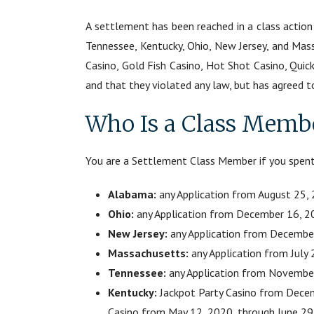
A settlement has been reached in a class action 
Tennessee, Kentucky, Ohio, New Jersey, and Mass
Casino, Gold Fish Casino, Hot Shot Casino, Quick
and that they violated any law, but has agreed 
Who Is a Class Memb
You are a Settlement Class Member if you spent 
Alabama:
any Application from August 25, 
Ohio:
any Application from December 16, 20
New Jersey:
any Application from December
Massachusetts:
any Application from July 
Tennessee:
any Application from November
Kentucky:
Jackpot Party Casino from Decem
Casino from May 12, 2020, through June 29