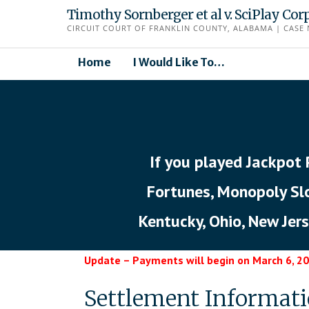
Skip
Timothy Sornberger et al v. SciPlay Corp
to
CIRCUIT COURT OF FRANKLIN COUNTY, ALABAMA | CASE N
content
Home
I Would Like To…
If you played Jackpot 
Fortunes, Monopoly Slo
Kentucky, Ohio, New Jer
Update – Payments will begin on March 6, 20
Settlement Informat