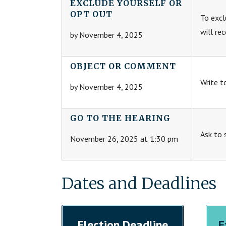
EXCLUDE YOURSELF OR
OPT OUT
To excl
will re
by November 4, 2025
OBJECT OR COMMENT
Write t
by November 4, 2025
GO TO THE HEARING
Ask to 
November 26, 2025 at 1:30 pm
Dates and Deadlines
Election Deadline
E