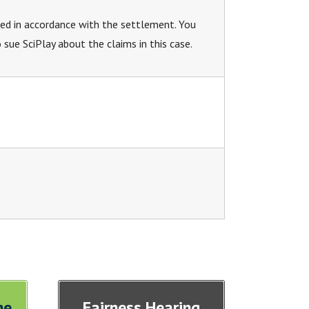
ded in accordance with the settlement. You
o sue SciPlay about the claims in this case.
ne
Fairness Hearing