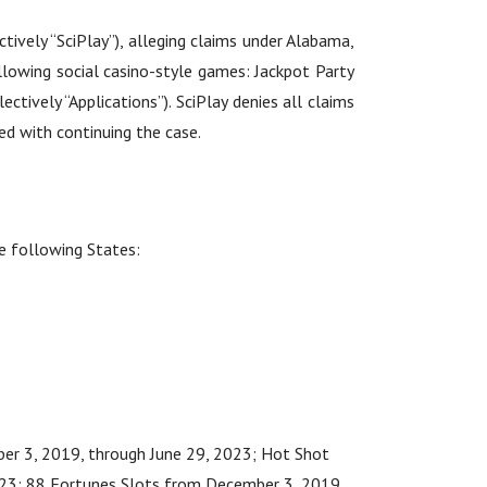
tively “SciPlay”), alleging claims under Alabama,
llowing social casino-style games: Jackpot Party
tively “Applications”). SciPlay denies all claims
ed with continuing the case.
e following States:
er 3, 2019, through June 29, 2023; Hot Shot
2023; 88 Fortunes Slots from December 3, 2019,