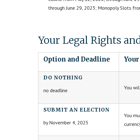
through June 29, 2023; Monopoly Slots fr
Your Legal Rights an
Option and Deadline
Your
DO NOTHING
You wil
no deadline
SUBMIT AN ELECTION
You mus
by November 4, 2025
currency