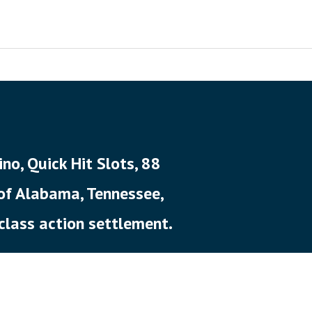
no, Quick Hit Slots, 88
 of Alabama, Tennessee,
class action settlement.