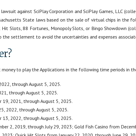
lawsuit against SciPlay Corporation and SciPlay Games, LLC (collec
achusetts State laws based on the sale of virtual chips in the fo
 Hit Slots, 88 Fortunes, Monopoly Slots, or Bingo Showdown (collec
to the settlement to avoid the uncertainties and expenses associat
er?
money to play the Applications in the following time periods in th
2022, through August 5, 2025.
21, through August 5, 2025.
 19, 2021, through August 5, 2025.
25, 2022, through August 5, 2025.
 13, 2022, through August 5, 2025.
ber 2, 2019, through July 29, 2023; Gold Fish Casino from Decemb
, 2023; Quick Hit Slots from January 22, 2020, through June 29, 